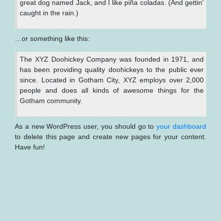
great dog named Jack, and I like piña coladas. (And gettin’
caught in the rain.)
…or something like this:
The XYZ Doohickey Company was founded in 1971, and
has been providing quality doohickeys to the public ever
since. Located in Gotham City, XYZ employs over 2,000
people and does all kinds of awesome things for the
Gotham community.
As a new WordPress user, you should go to
your dashboard
to delete this page and create new pages for your content.
Have fun!