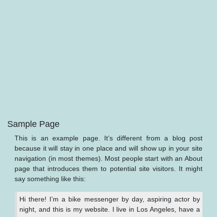
Sample Page
This is an example page. It’s different from a blog post
because it will stay in one place and will show up in your site
navigation (in most themes). Most people start with an About
page that introduces them to potential site visitors. It might
say something like this:
Hi there! I’m a bike messenger by day, aspiring actor by
night, and this is my website. I live in Los Angeles, have a